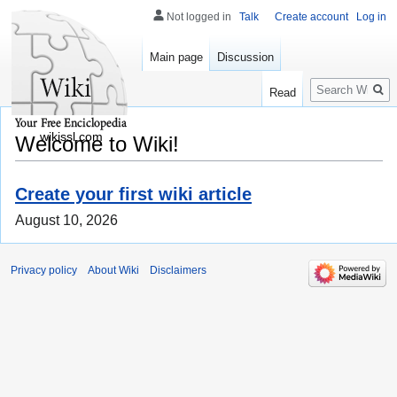
Not logged in
Talk
Create account
Log in
Main page
Discussion
Search
Read
wikissl.com
Welcome to Wiki!
Create your first wiki article
August 10, 2026
Privacy policy
About Wiki
Disclaimers